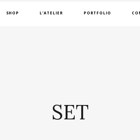
SHOP
L’ATELIER
PORTFOLIO
CO
SET