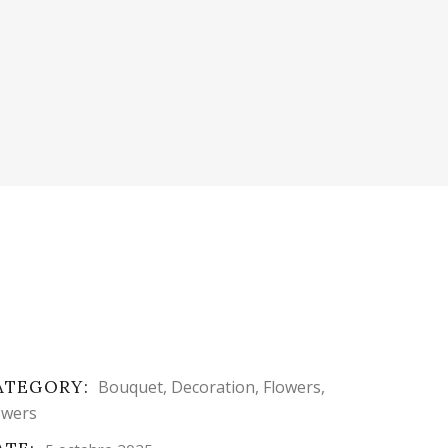
ATEGORY:
Bouquet
Decoration
Flowers
owers