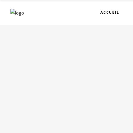
ACCUEIL