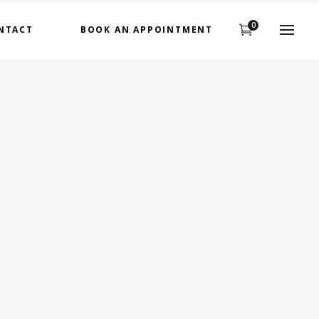
0
NTACT
BOOK AN APPOINTMENT